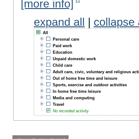
[more info]
expand all
|
collapse 
All
Personal care
Paid work
Education
Unpaid domestic work
Child care
Adult care, civic, voluntary and religious acti
Out of home free time and leisure
Sports, exercise and outdoor activities
In home free time leisure
Media and computing
Travel
No recorded activity