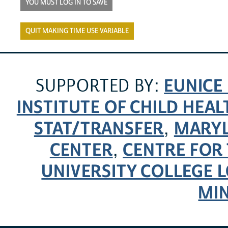
YOU MUST LOG IN TO SAVE
QUIT MAKING TIME USE VARIABLE
EUNICE
SUPPORTED BY:
INSTITUTE OF CHILD HE
STAT/TRANSFER
MARYL
,
CENTER
CENTRE FOR 
,
UNIVERSITY COLLEGE
MI