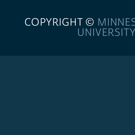
COPYRIGHT ©
MINNE
UNIVERSIT