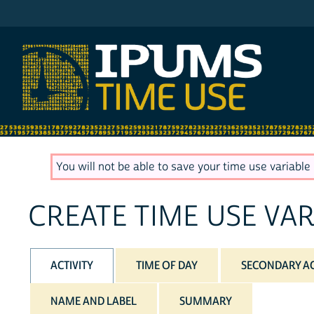
IPUMS MTUS
You will not be able to save your time use variable u
CREATE TIME USE VAR
ACTIVITY
TIME OF DAY
SECONDARY AC
NAME AND LABEL
SUMMARY