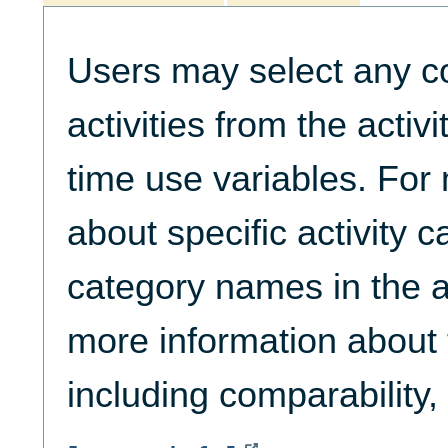
Users may select any c
activities from the activ
time use variables. For
about specific activity c
category names in the ac
more information about t
including comparability