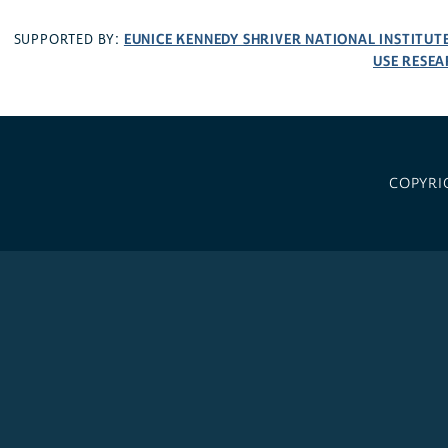
EUNICE KENNEDY SHRIVER NATIONAL INSTITU
SUPPORTED BY:
USE RESEA
COPYRI