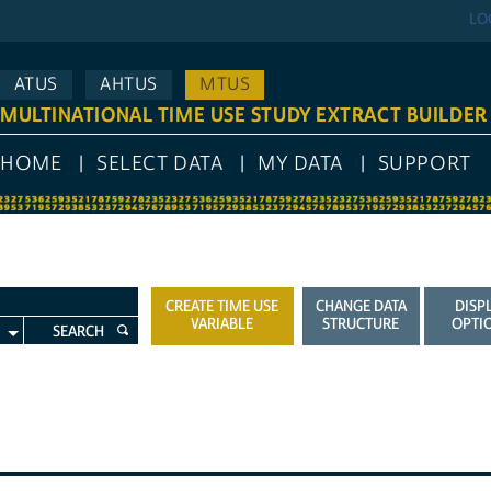
LO
ATUS
AHTUS
MTUS
MULTINATIONAL TIME USE STUDY EXTRACT BUILDER
HOME
SELECT DATA
MY DATA
SUPPORT
CREATE TIME USE
CHANGE DATA
DISP
VARIABLE
STRUCTURE
OPTI
SEARCH