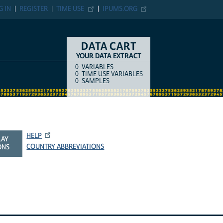
G IN
REGISTER
TIME USE
IPUMS.ORG
DATA CART
YOUR DATA EXTRACT
0
VARIABLES
COUNT
ITEM TYPE
0
TIME USE VARIABLES
0
SAMPLES
HELP
LAY
COUNTRY ABBREVIATIONS
ONS