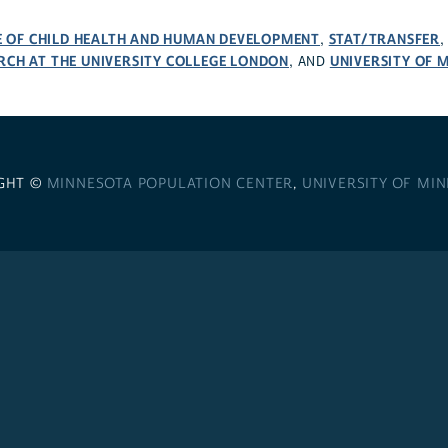
TE OF CHILD HEALTH AND HUMAN DEVELOPMENT
STAT/TRANSFER
,
RCH AT THE UNIVERSITY COLLEGE LONDON
UNIVERSITY OF 
, AND
GHT ©
MINNESOTA POPULATION CENTER
,
UNIVERSITY OF MI