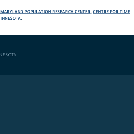
MARYLAND POPULATION RESEARCH CENTER
CENTRE FOR TIME
,
,
MINNESOTA
.
NNESOTA
.