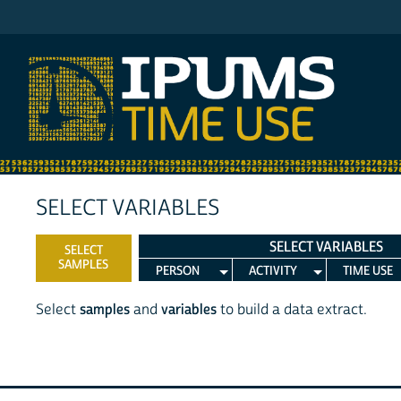
IPUMS MTUS
SELECT VARIABLES
SELECT VARIABLES
SELECT
SAMPLES
PERSON
ACTIVITY
TIME USE
Select
samples
and
variables
to build a data extract.