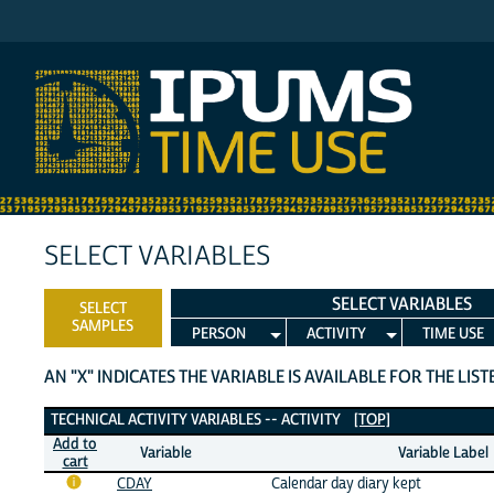
IPUMS MTUS
SELECT VARIABLES
SELECT VARIABLES
SELECT
SAMPLES
PERSON
ACTIVITY
TIME USE
AN "X" INDICATES THE VARIABLE IS AVAILABLE FOR THE LIS
Technical Activity Variables
TECHNICAL ACTIVITY VARIABLES -- ACTIVITY
[TOP]
Add to
Variable
Variable Label
cart
CDAY
Calendar day diary kept