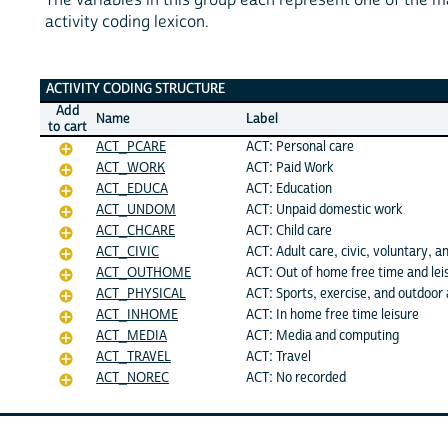
activity coding lexicon.
ACTIVITY CODING STRUCTURE
Add
Name
Label
to cart
ACT_PCARE
ACT: Personal care
ACT_WORK
ACT: Paid Work
ACT_EDUCA
ACT: Education
ACT_UNDOM
ACT: Unpaid domestic work
ACT_CHCARE
ACT: Child care
ACT_CIVIC
ACT: Adult care, civic, voluntary, an
ACT_OUTHOME
ACT: Out of home free time and lei
ACT_PHYSICAL
ACT: Sports, exercise, and outdoor a
ACT_INHOME
ACT: In home free time leisure
ACT_MEDIA
ACT: Media and computing
ACT_TRAVEL
ACT: Travel
ACT_NOREC
ACT: No recorded