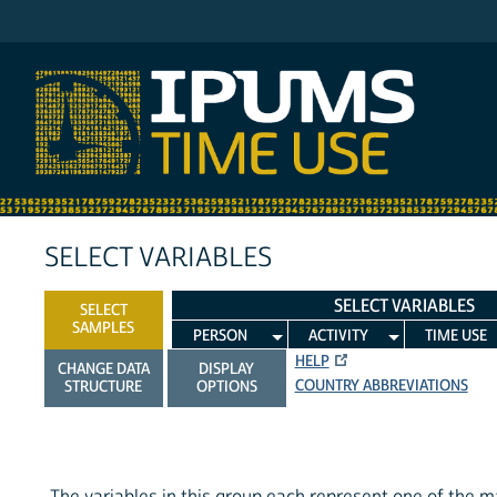
IPUMS MTUS
SELECT VARIABLES
SELECT VARIABLES
SELECT
SAMPLES
PERSON
ACTIVITY
TIME USE
HELP
CHANGE DATA
DISPLAY
COUNTRY ABBREVIATIONS
STRUCTURE
OPTIONS
The variables in this group each represent one of the m