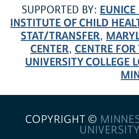
EUNICE
SUPPORTED BY:
INSTITUTE OF CHILD HE
STAT/TRANSFER
MARYL
,
CENTER
CENTRE FOR 
,
UNIVERSITY COLLEGE
MI
COPYRIGHT ©
MINNE
UNIVERSIT