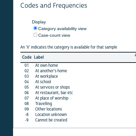
Codes and Frequencies
Display
Category availability view
Case-count view
An 'X' indicates the category is available for that sample
argenti
Code
Label
21
01
At own home
·
02
At another's home
·
03
At workplace
·
04
At school
·
05
At services or shops
·
06
At restaurant, bar etc
·
07
At place of worship
·
08
Travelling
·
09
Other locations
·
-8
Location unknown
·
-9
Cannot be created
X