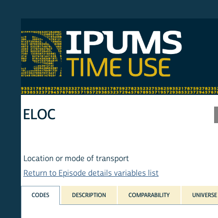
S MTUS
ATU
MULT
HOM
ELOC
Location or mode of transport
Return to Episode details variables list
CODES
DESCRIPTION
COMPARABILITY
UNIVERSE