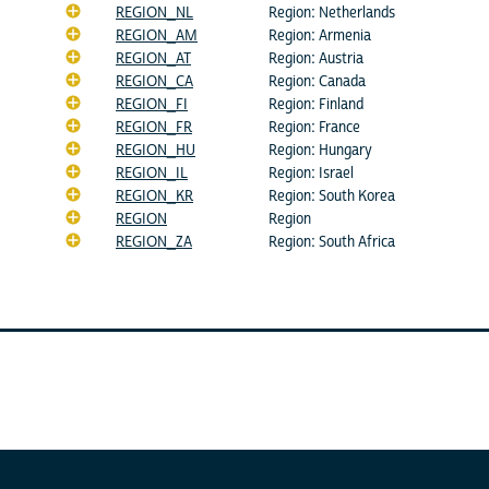
REGION_NL
Region: Netherlands
REGION_AM
Region: Armenia
REGION_AT
Region: Austria
REGION_CA
Region: Canada
REGION_FI
Region: Finland
REGION_FR
Region: France
REGION_HU
Region: Hungary
REGION_IL
Region: Israel
REGION_KR
Region: South Korea
REGION
Region
REGION_ZA
Region: South Africa