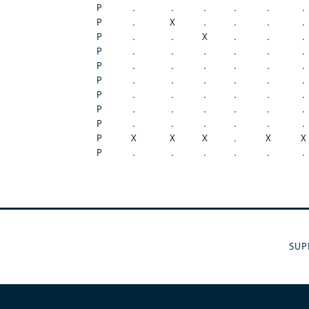
P
.
.
.
.
.
.
P
.
X
.
.
.
.
P
.
.
X
.
.
.
P
.
.
.
.
.
.
P
.
.
.
.
.
.
P
.
.
.
.
.
.
P
.
.
.
.
.
.
P
.
.
.
.
.
.
P
.
.
.
.
.
.
P
X
X
X
.
X
X
P
.
.
.
.
.
.
SUP