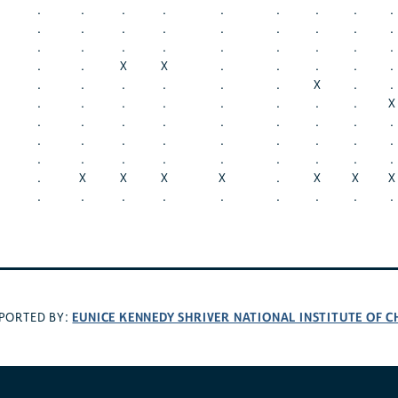
.
.
.
.
.
.
.
.
.
.
.
.
.
.
.
.
.
.
.
.
.
.
.
.
.
.
.
.
.
X
X
.
.
.
.
.
.
.
.
.
.
.
X
.
.
.
.
.
.
.
.
.
.
X
.
.
.
.
.
.
.
.
.
.
.
.
.
.
.
.
.
.
.
.
.
.
.
.
.
.
.
.
X
X
X
X
.
X
X
X
.
.
.
.
.
.
.
.
.
EUNICE KENNEDY SHRIVER NATIONAL INSTITUTE OF
PORTED BY: