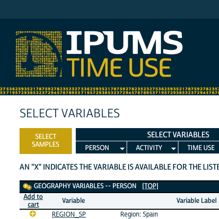
IPUMS MTUS
SELECT VARIABLES
SELECT VARIABLES
SELECT
SAMPLES
PERSON
ACTIVITY
TIME USE
AN "X" INDICATES THE VARIABLE IS AVAILABLE FOR THE LIS
Geography Variables
GEOGRAPHY VARIABLES -- PERSON
[TOP]
Add to
Variable
Variable Label
cart
REGION_SP
Region: Spain