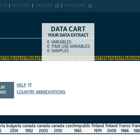
G IN
REGISTER
TIME USE
IPUMS.ORG
DATA CART
YOUR DATA EXTRACT
0
VARIABLES
COUNT
ITEM TYPE
0
TIME USE VARIABLES
0
SAMPLES
HELP
LAY
COUNTRY ABBREVIATIONS
ONS
ria
bulgaria
canada
canada
canada
czechrepublic
finland
finland
france
fran
5
2001
1992
2005
2010
1965
1979
2009
1966
198
.
.
.
.
.
.
.
.
.