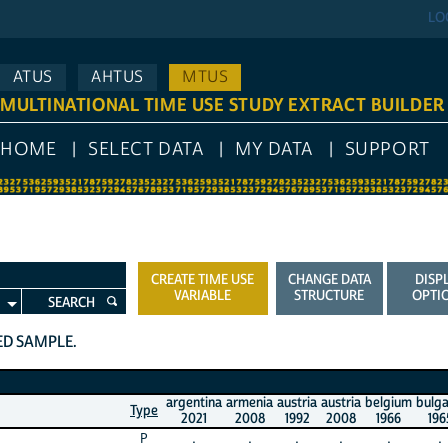
LO
ATUS
AHTUS
MTUS
MULTINATIONAL TIME USE STUDY EXTRACT BUILDER
HOME
SELECT DATA
MY DATA
SUPPORT
CREATE TIME USE
CHANGE DATA
DISP
VARIABLE
STRUCTURE
OPTI
SEARCH
TED SAMPLE.
argentina
armenia
austria
austria
belgium
bulga
Type
2021
2008
1992
2008
1966
196
P
.
.
.
.
.
.