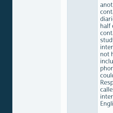
anot
cont
diar
half
cont
stud
inte
not 
incl
phon
coul
Resp
call
inte
Engl