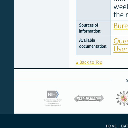
week
the 
Bure
Sources of
information:
Ques
Available
documentation:
User
Back to Top
HOME
DA