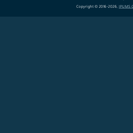
Copyright © 2016-
2026,
IPUMS C