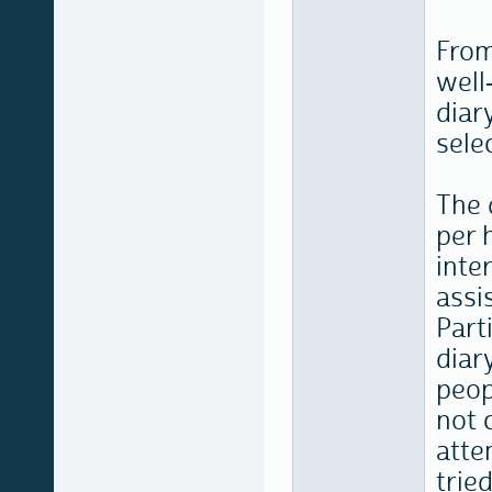
From
well
diar
selec
The 
per 
inte
assi
Part
diary
peop
not 
atte
trie