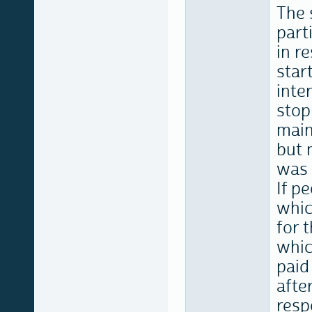
The 
part
in r
star
inte
stop
main
but 
was 
If p
whic
for 
whic
paid
afte
resp