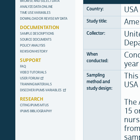
BROWSE AND SELECT DATA
ANALYZE DATA ONLINE
USA 
Country:
TIME USE VARIABLES
DOWNLOAD OR REVISE MY DATA
Amer
Study title:
DOCUMENTATION
Unit
Collector:
SAMPLE DESCRIPTIONS
SOURCE DOCUMENTS
Depa
POLICY ANALYSIS
REVISION HISTORY
Cond
When
SUPPORT
conducted:
year
FAQ
VIDEO TUTORIALS
This
Sampling
USER FORUM
method and
USA 
TRAINING MATERIALS
study design:
DISCOVER IPUMS VARIABLES
RESEARCH
The 
CITING IPUMS MTUS
15 o
IPUMS BIBLIOGRAPHY
nurs
from
samp