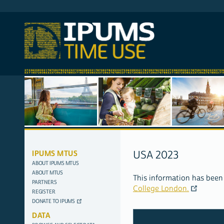
SITE
IPUMS MTUS
USA 2023
NAVIGATION
ABOUT IPUMS MTUS
ABOUT MTUS
This information has been
PARTNERS
College London.
REGISTER
DONATE TO IPUMS
DATA