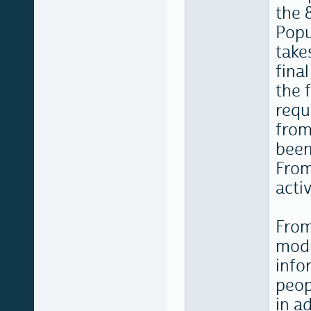
the 
Popu
take
fina
the 
requ
from
been
From
acti
From
modu
info
peop
in a