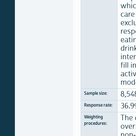
whic
care
excl
resp
eati
drin
inte
fill
acti
mode
8,54
Sample size:
36.
Response rate:
The 
Weighting
procedures:
over
non-