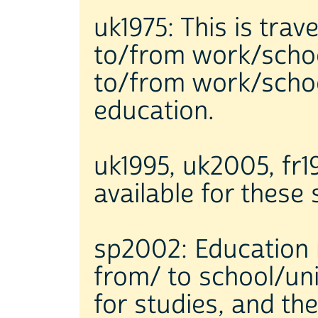
uk1975: This is trav
to/from work/schoo
to/from work/school
education.
uk1995, uk2005, fr19
available for these
sp2002: Education r
from/ to school/uni
for studies, and th