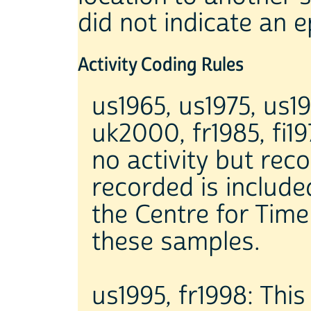
did not indicate an e
Activity Coding Rules
us1965, us1975, us19
uk2000, fr1985, fi1
no activity but rec
recorded is included
the Centre for Tim
these samples.
us1995, fr1998: Thi