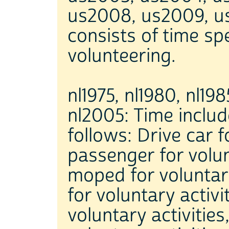
us2008, us2009, us
consists of time spe
volunteering.
nl1975, nl1980, nl198
nl2005: Time include
follows: Drive car f
passenger for volunt
moped for voluntary 
for voluntary activi
voluntary activities