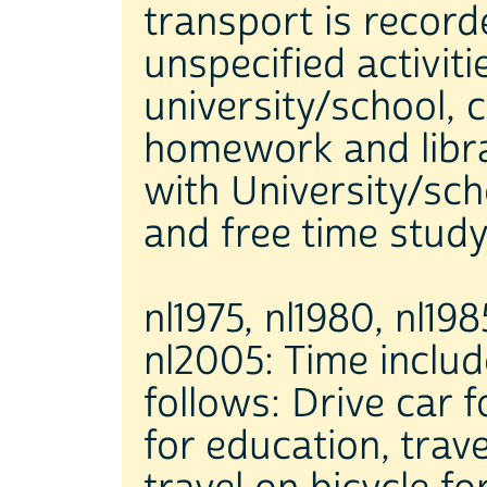
transport is record
unspecified activiti
university/school, 
homework and librar
with University/sch
and free time study
nl1975, nl1980, nl198
nl2005: Time include
follows: Drive car 
for education, trav