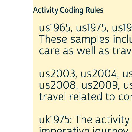
Activity Coding Rules
us1965, us1975, us1
These samples inclu
care as well as tra
us2003, us2004, u
us2008, us2009, us2
travel related to c
uk1975: The activity
imperative journey.