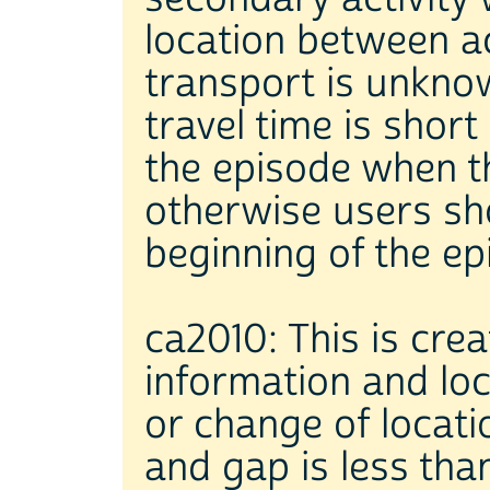
location between act
transport is unkno
travel time is short
the episode when th
otherwise users sho
beginning of the ep
ca2010: This is cre
information and loc
or change of locati
and gap is less tha