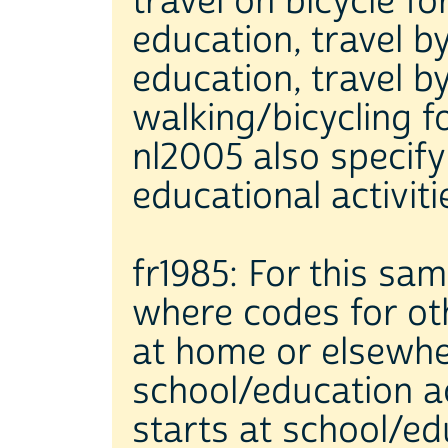
travel on bicycle fo
education, travel b
education, travel b
walking/bicycling 
nl2005 also specify 
educational activiti
fr1985: For this sam
where codes for oth
at home or elsewhe
school/education a
starts at school/ed