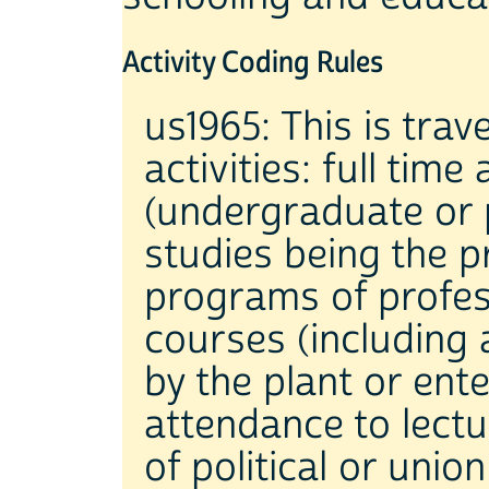
Activity Coding Rules
us1965: This is trav
activities: full tim
(undergraduate or 
studies being the pr
programs of profess
courses (including 
by the plant or ente
attendance to lectu
of political or uni