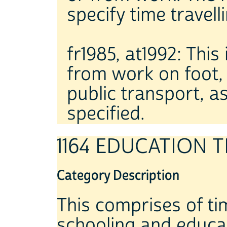
specify time travell
fr1985, at1992: This
from work on foot, b
public transport, as
specified.
1164 EDUCATION 
Category Description
This comprises of tim
schooling and educa