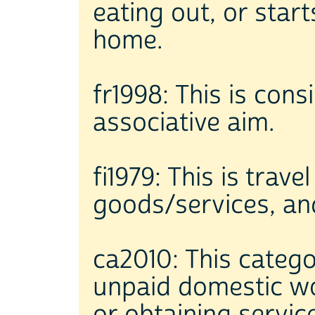
eating out, or star
home.
fr1998: This is cons
associative aim.
fi1979: This is tra
goods/services, an
ca2010: This catego
unpaid domestic wo
or obtaining servic