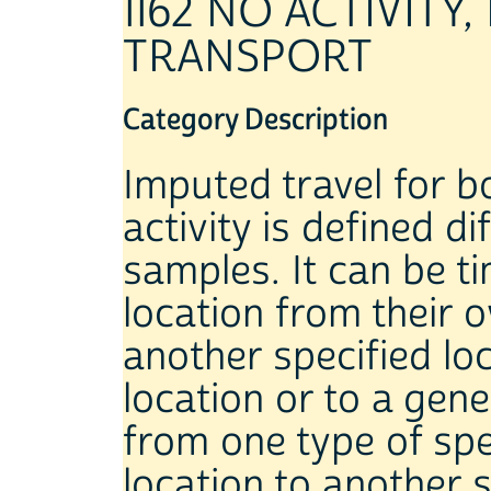
1162 NO ACTIVIT
TRANSPORT
Category Description
Imputed travel for 
activity is defined di
samples. It can be 
location from their
another specified lo
location or to a gene
from one type of spe
location to another s