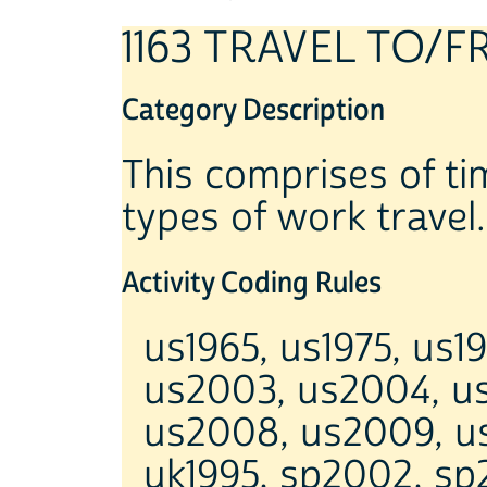
1163 TRAVEL TO
Category Description
This comprises of tim
types of work travel.
Activity Coding Rules
us1965, us1975, us1
us2003, us2004, u
us2008, us2009, us
uk1995, sp2002, sp2