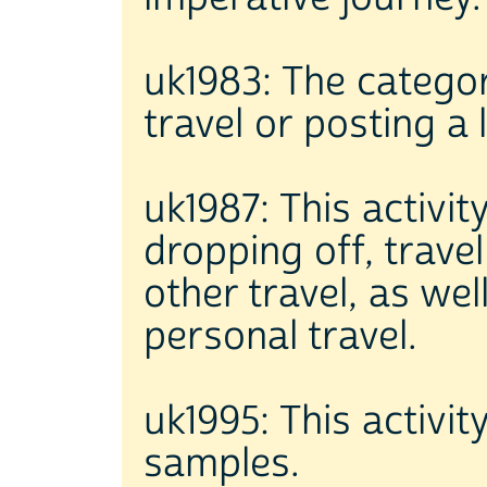
uk1983: The catego
travel or posting a l
uk1987: This activit
dropping off, trave
other travel, as we
personal travel.
uk1995: This activit
samples.