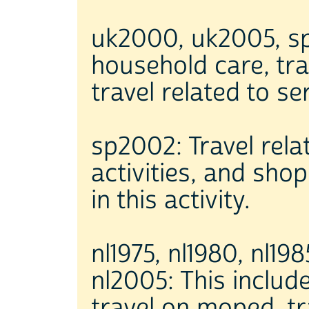
uk2000, uk2005, sp2
household care, tra
travel related to se
sp2002: Travel rela
activities, and sho
in this activity.
nl1975, nl1980, nl198
nl2005: This includ
travel on moped, tra