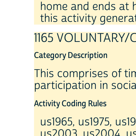
home and ends at ho
this activity genera
1165 VOLUNTARY/
Category Description
This comprises of tim
participation in social
Activity Coding Rules
us1965, us1975, us1
us2003, us2004, u