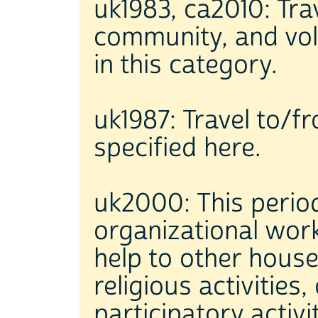
uk1983, ca2010: Trave
community, and volu
in this category.
uk1987: Travel to/fro
specified here.
uk2000: This period
organizational work
help to other house
religious activities,
participatory activi