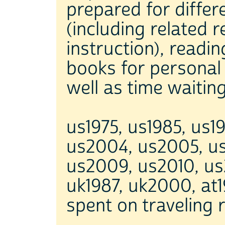
prepared for differ
(including related 
instruction), readin
books for personal 
well as time waitin
us1975, us1985, us1
us2004, us2005, u
us2009, us2010, us
uk1987, uk2000, at19
spent on traveling r