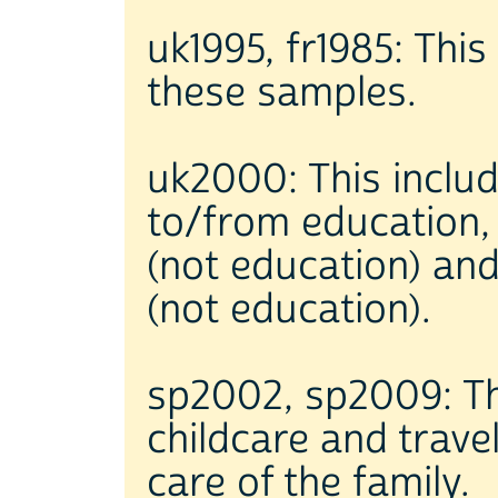
uk1995, fr1985: This 
these samples.
uk2000: This includ
to/from education, 
(not education) and
(not education).
sp2002, sp2009: Thi
childcare and trave
care of the family.