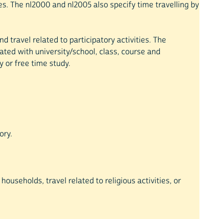
ties. The nl2000 and nl2005 also specify time travelling by
d travel related to participatory activities. The
lated with university/school, class, course and
y or free time study.
ory.
households, travel related to religious activities, or