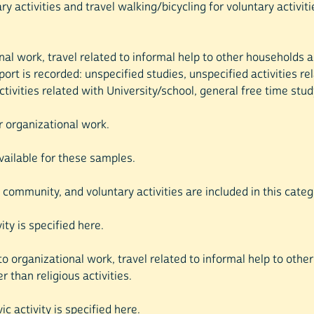
tary activities and travel walking/bicycling for voluntary activi
nal work, travel related to informal help to other households an
port is recorded: unspecified studies, unspecified activities re
ivities related with University/school, general free time stud
or organizational work.
available for these samples.
l, community, and voluntary activities are included in this categ
vity is specified here.
o organizational work, travel related to informal help to other 
r than religious activities.
ic activity is specified here.