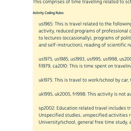
This comprises of time travelling related to s
Activity Coding Rules
us1965: This is travel related to the follow
activity, reduced programs of professional o
to lectures (occasionally), programs of poli
and self-instruction), reading of scientific 
us1975, us1985, us1993, us1995, us1998, us2
fi1979, ca2010: This is time spent on travelin
uk1975: This is travel to work/school by car
uk1995, uk2005, fr1998: This activity is not 
sp2002: Education related travel includes tr
Unspecified studies, unspecified activities 
University/school, general free time study, 