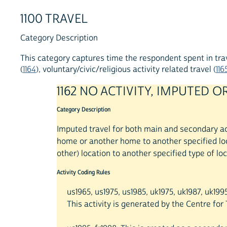
1100 TRAVEL
Category Description
This category captures time the respondent spent in trave
(
1164
), voluntary/civic/religious activity related travel (
116
1162 NO ACTIVITY, IMPUTED
Category Description
Imputed travel for both main and secondary act
home or another home to another specified loca
other) location to another specified type of loc
Activity Coding Rules
us1965, us1975, us1985, uk1975, uk1987, uk199
This activity is generated by the Centre fo