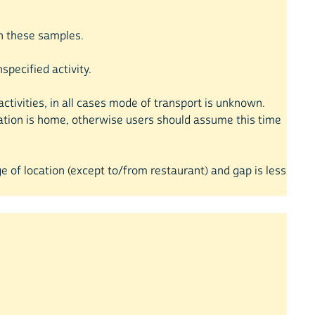
 in these samples.
pecified activity.
ctivities, in all cases mode of transport is unknown.
cation is home, otherwise users should assume this time
e of location (except to/from restaurant) and gap is less