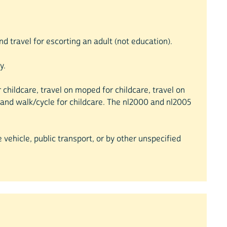
nd travel for escorting an adult (not education).
y.
or childcare, travel on moped for childcare, travel on
are and walk/cycle for childcare. The nl2000 and nl2005
 vehicle, public transport, or by other unspecified