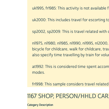
uk1995, fr1985: This activity is not available
uk2000: This includes travel for escorting t
sp2002, sp2009: This is travel related with 
nl1975, nl1980, nl1985, nl1990, nl1995, nl200
bicycle for childcare, walk for childcare, tr
also specify time travelling by train for volu
at1992: This is considered time spent accompa
modes.
fr1998: This sample considers travel related 
1167 SHOP, PERSON/HHLD CAR
Category Description