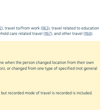
2
), travel to/from work (
1163
), travel related to education
hold care related travel (
1167
), and other travel (
1168
).
 time when the person changed location from their own
on), or changed from one type of specified (not general
ty but recorded mode of travel is recorded is included.