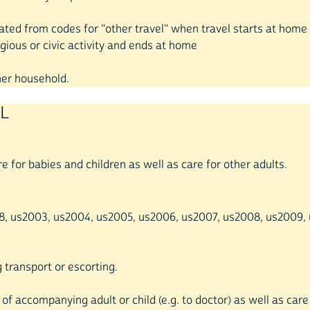
reated from codes for "other travel" when travel starts at hom
gious or civic activity and ends at home
ther household.
EL
re for babies and children as well as care for other adults.
998, us2003, us2004, us2005, us2006, us2007, us2008, us2009, us
g transport or escorting.
 of accompanying adult or child (e.g. to doctor) as well as care 