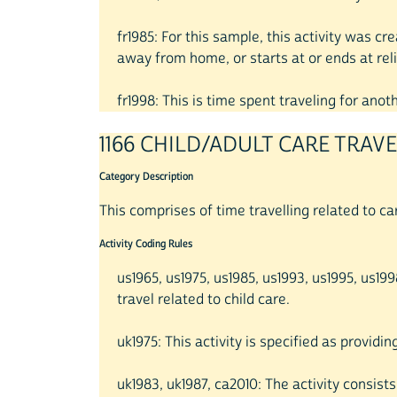
fr1985: For this sample, this activity was c
away from home, or starts at or ends at reli
fr1998: This is time spent traveling for ano
1166 CHILD/ADULT CARE TRAV
Category Description
This comprises of time travelling related to ca
Activity Coding Rules
us1965, us1975, us1985, us1993, us1995, us1
travel related to child care.
uk1975: This activity is specified as providin
uk1983, uk1987, ca2010: The activity consists