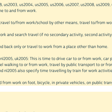
998, us2003, us2004, us2005, us2006, us2007, us2008, us2009, u
time to and from work.
, travel to/from work/school by other means, travel to/from wor
rk and search travel (if no secondary activity, second activity
d back only or travel to work from a place other than home.
00, nl2005, uk2005: This is time to drive car to or from work, c
el walking to or from work, travel by public transport to or fr
 nl2005 also specify time travelling by train for work activiti
d from work on foot, bicycle, in private vehicles, on public tran