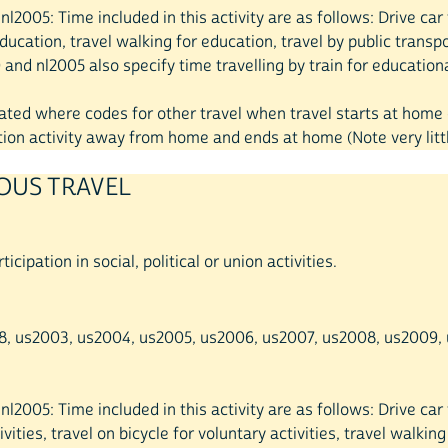
0, nl2005: Time included in this activity are as follows: Drive c
ducation, travel walking for education, travel by public transpo
and nl2005 also specify time travelling by train for educational
created where codes for other travel when travel starts at hom
on activity away from home and ends at home (Note very little
IOUS TRAVEL
icipation in social, political or union activities.
998, us2003, us2004, us2005, us2006, us2007, us2008, us2009, u
, nl2005: Time included in this activity are as follows: Drive ca
vities, travel on bicycle for voluntary activities, travel walking