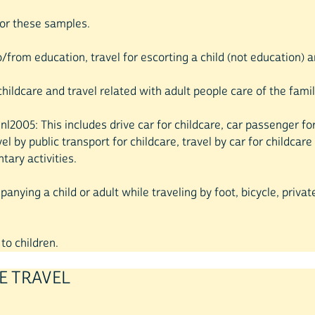
 for these samples.
o/from education, travel for escorting a child (not education) a
childcare and travel related with adult people care of the famil
0, nl2005: This includes drive car for childcare, car passenger f
avel by public transport for childcare, travel by car for childc
ntary activities.
nying a child or adult while traveling by foot, bicycle, private
to children.
E TRAVEL