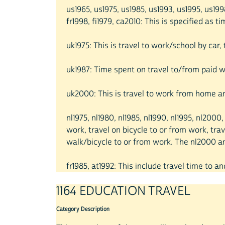
us1965, us1975, us1985, us1993, us1995, us1
fr1998, fi1979, ca2010: This is specified as 
uk1975: This is travel to work/school by car
uk1987: Time spent on travel to/from paid wo
uk2000: This is travel to work from home an
nl1975, nl1980, nl1985, nl1990, nl1995, nl20
work, travel on bicycle to or from work, trav
walk/bicycle to or from work. The nl2000 and
fr1985, at1992: This include travel time to an
1164 EDUCATION TRAVEL
Category Description