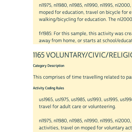
nl1975, nl1980, nl1985, nl1990, nl1995, nl200
moped for education, travel on bicycle for e
walking/bicycling for education. The nl2000 
fr1985: For this sample, this activity was 
away from home, or starts at school/educati
1165 VOLUNTARY/CIVIC/RELIG
Category Description
This comprises of time travelling related to part
Activity Coding Rules
us1965, us1975, us1985, us1993, us1995, us1
travel for adult care or volunteering.
nl1975, nl1980, nl1985, nl1990, nl1995, nl2000
activities, travel on moped for voluntary acti