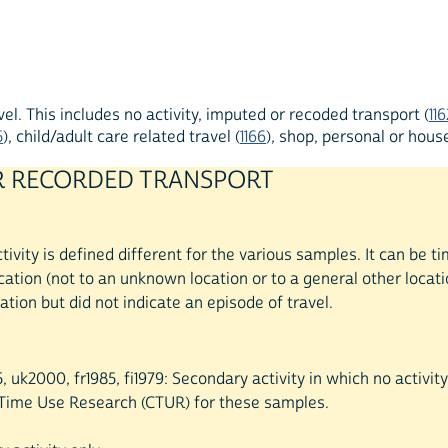
l. This includes no activity, imputed or recoded transport (
116
5
), child/adult care related travel (
1166
), shop, personal or house
 OR RECORDED TRANSPORT
ivity is defined different for the various samples. It can be
tion (not to an unknown location or to a general other locati
ation but did not indicate an episode of travel.
5, uk2000, fr1985, fi1979: Secondary activity in which no activi
r Time Use Research (CTUR) for these samples.