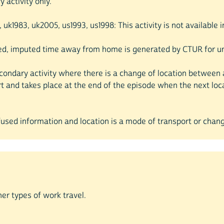
 activity only.
5, uk1983, uk2005, us1993, us1998: This activity is not available
ded, imputed time away from home is generated by CTUR for uns
econdary activity where there is a change of location between a
rt and takes place at the end of the episode when the next lo
efused information and location is a mode of transport or chang
her types of work travel.