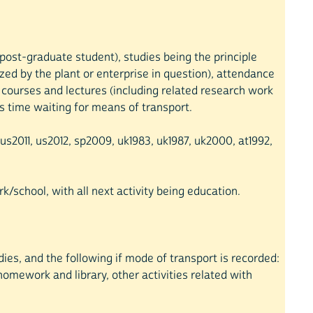
r post-graduate student), studies being the principle
ized by the plant or enterprise in question), attendance
t courses and lectures (including related research work
 as time waiting for means of transport.
s2011, us2012, sp2009, uk1983, uk1987, uk2000, at1992,
k/school, with all next activity being education.
dies, and the following if mode of transport is recorded:
homework and library, other activities related with