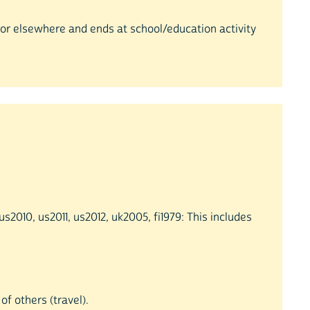
e or elsewhere and ends at school/education activity
2010, us2011, us2012, uk2005, fi1979: This includes
of others (travel).