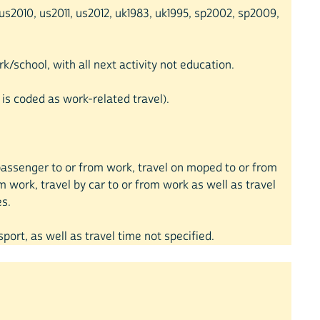
s2010, us2011, us2012, uk1983, uk1995, sp2002, sp2009,
k/school, with all next activity not education.
 is coded as work-related travel).
ar passenger to or from work, travel on moped to or from
om work, travel by car to or from work as well as travel
es.
sport, as well as travel time not specified.