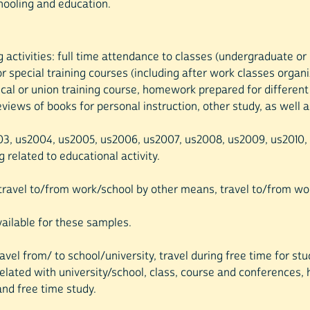
chooling and education.
ing activities: full time attendance to classes (undergraduate o
r special training courses (including after work classes organ
tical or union training course, homework prepared for differen
reviews of books for personal instruction, other study, as well
003, us2004, us2005, us2006, us2007, us2008, us2009, us2010, u
g related to educational activity.
, travel to/from work/school by other means, travel to/from wor
available for these samples.
avel from/ to school/university, travel during free time for stu
related with university/school, class, course and conferences, 
and free time study.