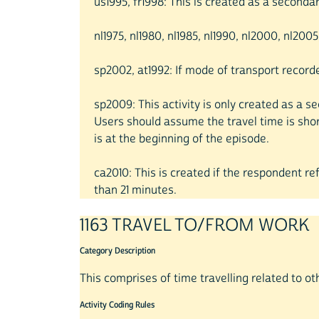
us1995, fr1998: This is created as a secondary
nl1975, nl1980, nl1985, nl1990, nl2000, nl200
sp2002, at1992: If mode of transport recor
sp2009: This activity is only created as a s
Users should assume the travel time is sho
is at the beginning of the episode.
ca2010: This is created if the respondent r
than 21 minutes.
1163 TRAVEL TO/FROM WORK
Category Description
This comprises of time travelling related to ot
Activity Coding Rules