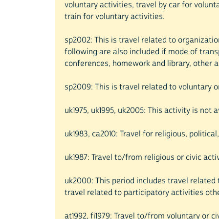
voluntary activities, travel by car for volun
train for voluntary activities.
sp2002: This is travel related to organizatio
following are also included if mode of trans
conferences, homework and library, other act
sp2009: This is travel related to voluntary 
uk1975, uk1995, uk2005: This activity is not 
uk1983, ca2010: Travel for religious, politica
uk1987: Travel to/from religious or civic acti
uk2000: This period includes travel related t
travel related to participatory activities othe
at1992, fi1979: Travel to/from voluntary or civ