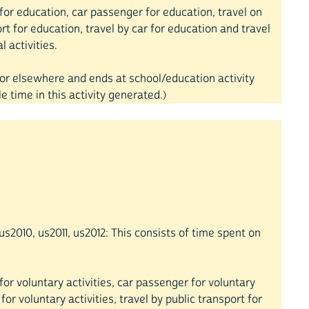
ar for education, car passenger for education, travel on
rt for education, travel by car for education and travel
 activities.
e or elsewhere and ends at school/education activity
 time in this activity generated.)
s2010, us2011, us2012: This consists of time spent on
r for voluntary activities, car passenger for voluntary
 for voluntary activities, travel by public transport for