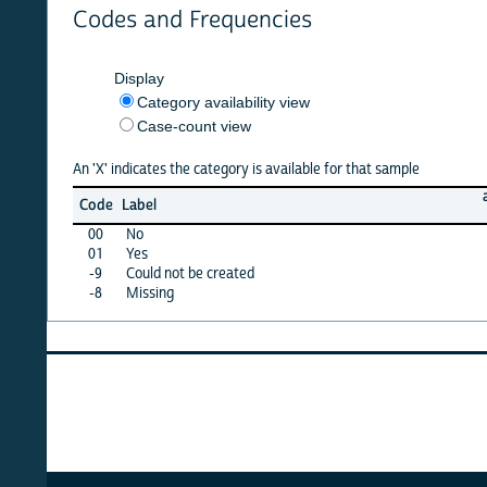
Codes and Frequencies
Display
Category availability view
Case-count view
An 'X' indicates the category is available for that sample
armenia
Code
Label
08
00
No
·
01
Yes
·
-9
Could not be created
X
-8
Missing
·