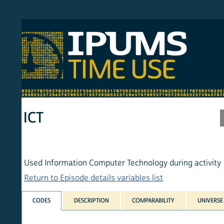
S MTUS
ATU
MULT
HOM
ICT
Used Information Computer Technology during activity
Return to Episode details variables list
CODES
DESCRIPTION
COMPARABILITY
UNIVERSE