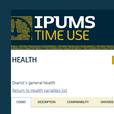
S MTUS
ATU
MULT
HOM
HEALTH
Diarist's general health
Return to Health variables list
CODES
DESCRIPTION
COMPARABILITY
UNIVERSE