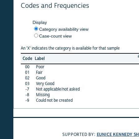
Codes and Frequencies
Display
Category availability view
Case-count view
An 'X' indicates the category is available for that sample
armenia
Code
Label
08
00
Poor
X
01
Fair
X
02
Good
X
03
Very Good
X
-7
Not applicable/not asked
·
-8
Missing
·
-9
Could not be created
·
EUNICE KENNEDY SHRIVER
SUPPORTED BY: