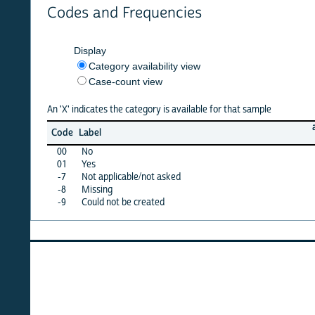
Codes and Frequencies
Display
Category availability view
Case-count view
An 'X' indicates the category is available for that sample
argenti
Code
Label
21
00
No
·
01
Yes
·
-7
Not applicable/not asked
·
-8
Missing
·
-9
Could not be created
X