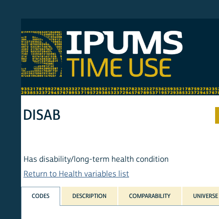
S MTUS
ATU
MULT
HOM
DISAB
Has disability/long-term health condition
Return to Health variables list
CODES
DESCRIPTION
COMPARABILITY
UNIVERSE